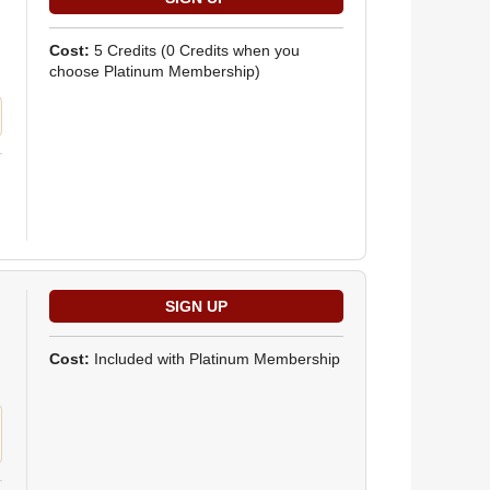
Cost:
5 Credits
(0 Credits when you
choose Platinum Membership)
Cost:
Included with Platinum Membership