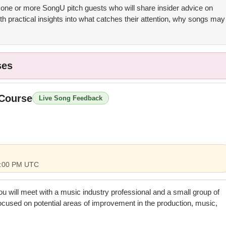
 one or more SongU pitch guests who will share insider advice on
th practical insights into what catches their attention, why songs may
ses
 Course
Live Song Feedback
 5:00 PM UTC
you will meet with a music industry professional and a small group of
focused on potential areas of improvement in the production, music,