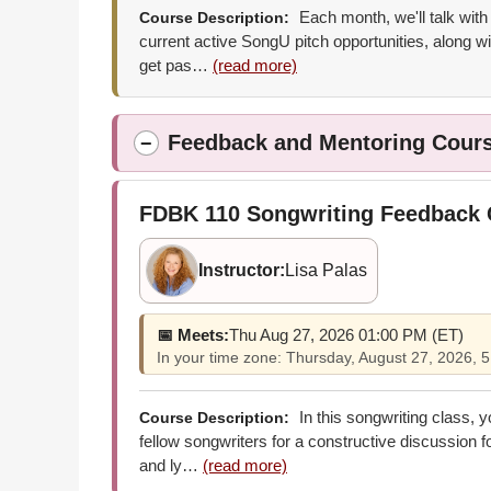
Each month, we'll talk with
Course Description:
current active SongU pitch opportunities, along wi
get pas…
(read more)
Feedback and Mentoring Cour
−
FDBK 110
Songwriting Feedback
Instructor:
Lisa Palas
📅 Meets:
Thu Aug 27, 2026 01:00 PM (ET)
In your time zone: Thursday, August 27, 2026,
In this songwriting class, 
Course Description:
fellow songwriters for a constructive discussion 
and ly…
(read more)