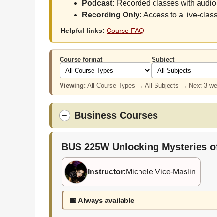
Podcast:
Recorded classes with audio 
Recording Only:
Access to a live-class
Helpful links:
Course FAQ
Course format
Subject
Viewing:
All Course Types → All Subjects → Next 3 w
Business Courses
−
BUS 225W
Unlocking Mysteries o
Instructor:
Michele Vice-Maslin
📅 Always available