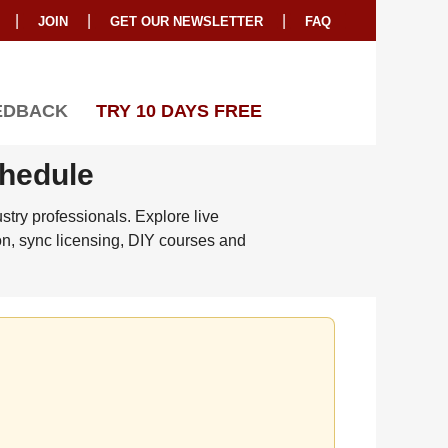
|
|
|
JOIN
GET OUR NEWSLETTER
FAQ
EDBACK
TRY 10 DAYS FREE
chedule
try professionals. Explore live
on, sync licensing, DIY courses and