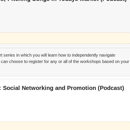
art series in which you will learn how to independently navigate
can choose to register for any or all of the workshops based on your
t: Social Networking and Promotion (Podcast)