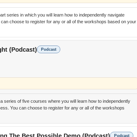
 part series in which you will learn how to independently navigate
can choose to register for any or all of the workshops based on your
ght (Podcast)
Podcast
 a series of five courses where you will learn how to independently
ess. You can choose to register for any or all of the workshops
ting The Best Possible Demo (Podcast)
Podcast