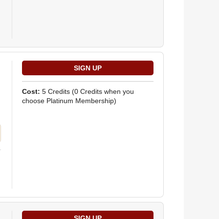
Cost:
5 Credits
(0 Credits when you
choose Platinum Membership)