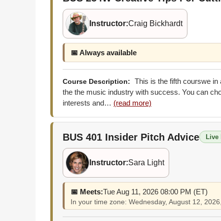
Instructor:
Craig Bickhardt
📅 Always available
This is the fifth courswe i
Course Description:
the the music industry with success. You can choo
interests and…
(read more)
BUS 401
Insider Pitch Advice
Live 
Instructor:
Sara Light
📅 Meets:
Tue Aug 11, 2026 08:00 PM (ET)
In your time zone: Wednesday, August 12, 202