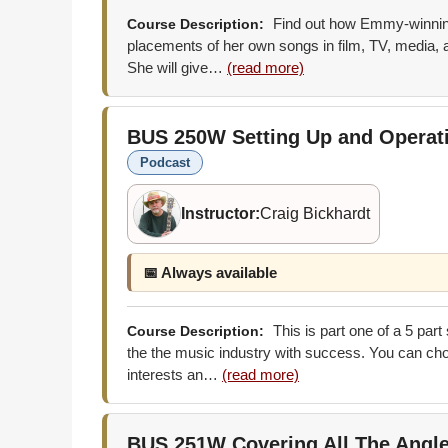
Find out how Emmy-winning
Course Description:
placements of her own songs in film, TV, media, a
She will give…
(read more)
BUS 250W
Setting Up and Opera
Podcast
Instructor:
Craig Bickhardt
📅 Always available
This is part one of a 5 part
Course Description:
the the music industry with success. You can choo
interests an…
(read more)
BUS 251W
Covering All The Angl