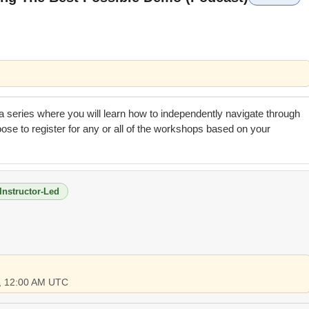
n a series where you will learn how to independently navigate through
se to register for any or all of the workshops based on your
Instructor-Led
6, 12:00 AM UTC