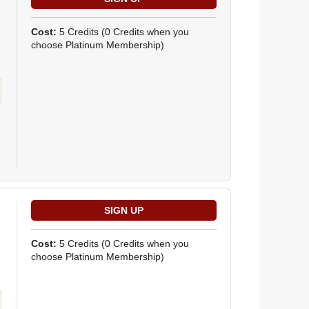
Cost:
5 Credits
(0 Credits when you
choose Platinum Membership)
Cost:
5 Credits
(0 Credits when you
choose Platinum Membership)