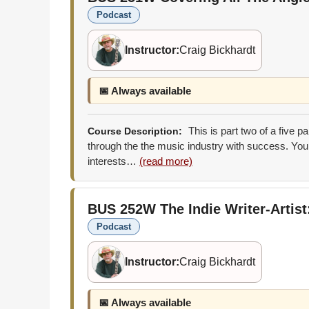
Podcast
Instructor:
Craig Bickhardt
📅 Always available
This is part two of a five p
Course Description:
through the the music industry with success. You 
interests…
(read more)
BUS 252W
The Indie Writer-Artis
Podcast
Instructor:
Craig Bickhardt
📅 Always available