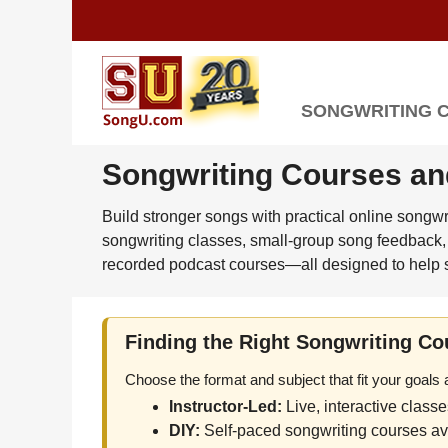
SONGWRITING 
Songwriting Courses an
Build stronger songs with practical online songw
songwriting classes, small-group song feedback, 
recorded podcast courses—all designed to help s
Finding the Right Songwriting Co
Choose the format and subject that fit your goals
Instructor-Led:
Live, interactive class
DIY:
Self-paced songwriting courses ava