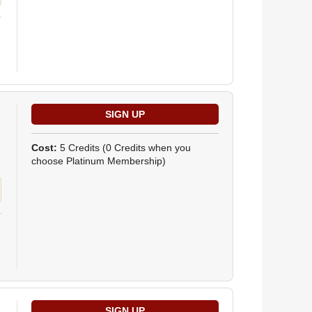
Cost:
5 Credits
(0 Credits when you
choose Platinum Membership)