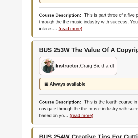
This is part three of a five
Course Description:
through the the music industry with success. You 
interes…
(read more)
BUS 253W
The Value Of A Copyri
Instructor:
Craig Bickhardt
📅 Always available
This is the fourth course in
Course Description:
navigate through the the music industry with succ
based on yo…
(read more)
BUS 254W
Creative Tips For Cut