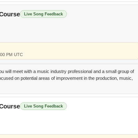
 Course
Live Song Feedback
 4:00 PM UTC
you will meet with a music industry professional and a small group of
focused on potential areas of improvement in the production, music,
 Course
Live Song Feedback