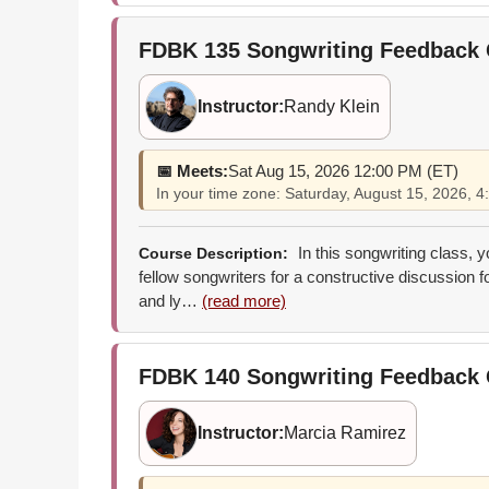
FDBK 135
Songwriting Feedback
Instructor:
Randy Klein
📅 Meets:
Sat Aug 15, 2026 12:00 PM (ET)
In your time zone: Saturday, August 15, 2026,
In this songwriting class, 
Course Description:
fellow songwriters for a constructive discussion 
and ly…
(read more)
FDBK 140
Songwriting Feedback
Instructor:
Marcia Ramirez