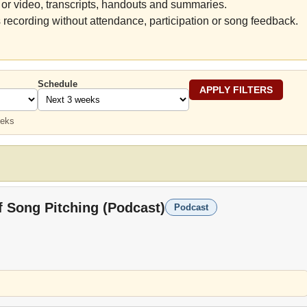
or video, transcripts, handouts and summaries.
 recording without attendance, participation or song feedback.
Schedule
eeks
f Song Pitching (Podcast)
Podcast