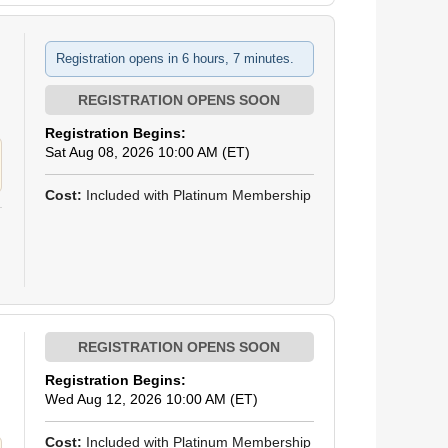
Registration opens in 6 hours, 7 minutes.
Registration Begins:
Sat Aug 08, 2026 10:00 AM (ET)
Cost:
Included with Platinum Membership
Registration Begins:
Wed Aug 12, 2026 10:00 AM (ET)
Cost:
Included with Platinum Membership