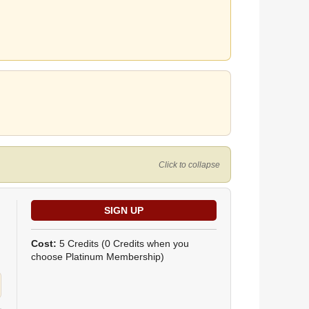
Click to collapse
Cost:
5 Credits
(0 Credits when you
choose Platinum Membership)