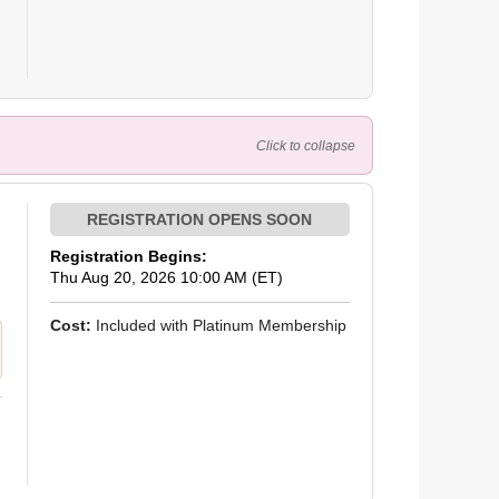
Click to collapse
Registration Begins:
Thu Aug 20, 2026 10:00 AM (ET)
Cost:
Included with Platinum Membership