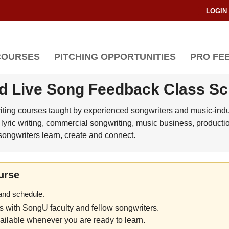
LOGIN
COURSES
PITCHING OPPORTUNITIES
PRO FE
d Live Song Feedback Class S
riting courses taught by experienced songwriters and music-indus
lyric writing, commercial songwriting, music business, producti
ongwriters learn, create and connect.
urse
 and schedule.
es with SongU faculty and fellow songwriters.
ilable whenever you are ready to learn.