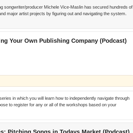
 songwriter/producer Michele Vice-Maslin has secured hundreds of
nd major artist projects by figuring out and navigating the system.
ting Your Own Publishing Company (Podcast)
 series in which you will learn how to independently navigate through
se to register for any or all of the workshops based on your
es; Pitching Songs in Todays Market (Podcast)