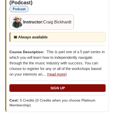
(Podcast)
Podcast
Instructor:
Craig Bickhardt
📅 Always available
This is part one of a 5 part series in
Course Description:
which you will learn how to independently navigate
through the the music industry with success. You can
choose to register for any or all of the workshops based
on your interests an…
(read more)
Cost:
5 Credits
(0 Credits when you choose Platinum
Membership)