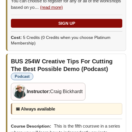
You can choose to register for any or all of the workshops
based on yo…
(read more)
Cost:
5 Credits
(0 Credits when you choose Platinum
Membership)
BUS 254W
Creative Tips For Cutting
The Best Possible Demo (Podcast)
Podcast
Instructor:
Craig Bickhardt
📅 Always available
This is the fifth courswe in a series
Course Description: