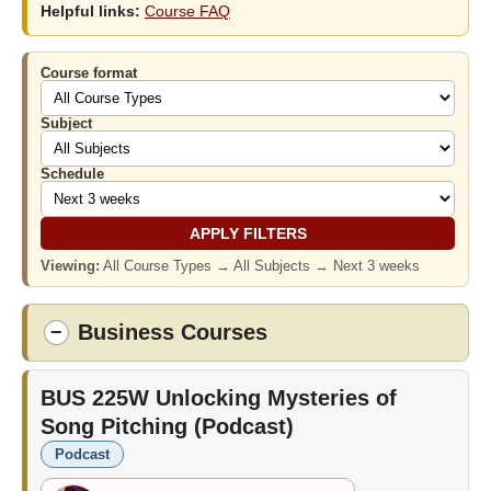
Helpful links:
Course FAQ
Course format
Subject
Schedule
Viewing:
All Course Types → All Subjects → Next 3 weeks
Business Courses
−
BUS 225W
Unlocking Mysteries of
Song Pitching (Podcast)
Podcast