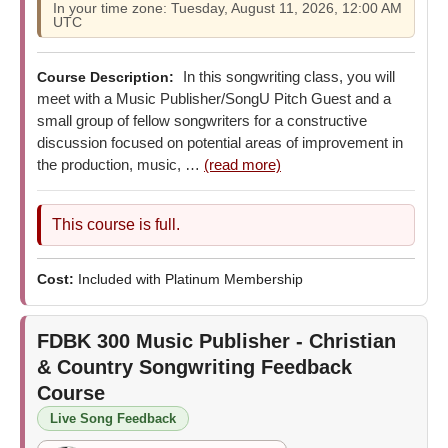
In your time zone: Tuesday, August 11, 2026, 12:00 AM
UTC
In this songwriting class, you will
Course Description:
meet with a Music Publisher/SongU Pitch Guest and a
small group of fellow songwriters for a constructive
discussion focused on potential areas of improvement in
the production, music, …
(read more)
This course is full.
Cost:
Included with Platinum Membership
FDBK 300
Music Publisher - Christian
& Country Songwriting Feedback
Course
Live Song Feedback