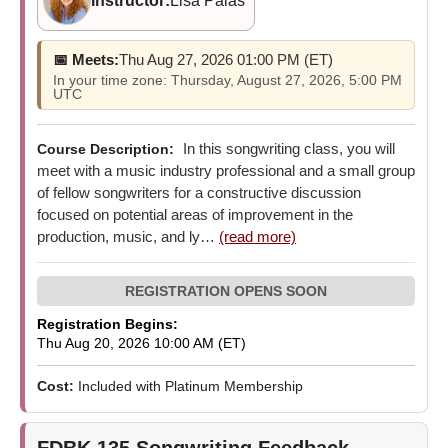
Instructor:
Lisa Palas
📅 Meets:
Thu Aug 27, 2026 01:00 PM (ET)
In your time zone: Thursday, August 27, 2026, 5:00 PM
UTC
In this songwriting class, you will
Course Description:
meet with a music industry professional and a small group
of fellow songwriters for a constructive discussion
focused on potential areas of improvement in the
production, music, and ly…
(read more)
Registration Begins:
Thu Aug 20, 2026 10:00 AM (ET)
Cost:
Included with Platinum Membership
FDBK 135
Songwriting Feedback