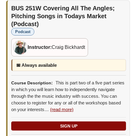
BUS 251W
Covering All The Angles;
Pitching Songs in Todays Market
(Podcast)
Podcast
Instructor:
Craig Bickhardt
📅 Always available
This is part two of a five part series
Course Description:
in which you will learn how to independently navigate
through the the music industry with success. You can
choose to register for any or all of the workshops based
on your interests…
(read more)