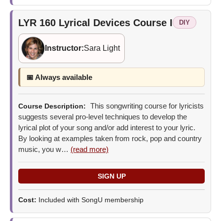
LYR 160
Lyrical Devices Course I
DIY
Instructor:
Sara Light
📅 Always available
This songwriting course for lyricists
Course Description:
suggests several pro-level techniques to develop the
lyrical plot of your song and/or add interest to your lyric.
By looking at examples taken from rock, pop and country
music, you w…
(read more)
Cost:
Included with SongU membership