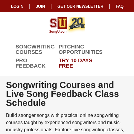
|
|
|
LOGIN
JOIN
GET OUR NEWSLETTER
FAQ
SONGWRITING
PITCHING
COURSES
OPPORTUNITIES
PRO
TRY 10 DAYS
FEEDBACK
FREE
Songwriting Courses and
Live Song Feedback Class
Schedule
Build stronger songs with practical online songwriting
courses taught by experienced songwriters and music-
industry professionals. Explore live songwriting classes,