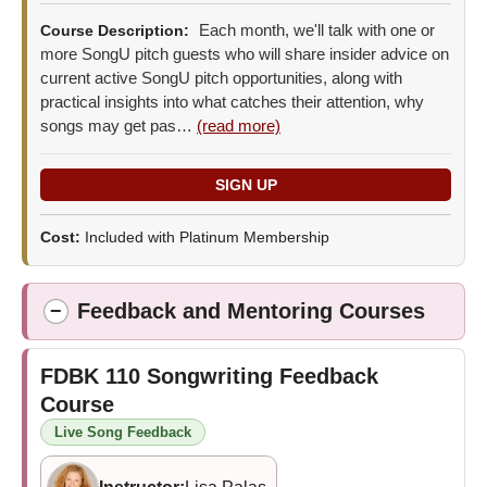
Each month, we'll talk with one or
Course Description:
more SongU pitch guests who will share insider advice on
current active SongU pitch opportunities, along with
practical insights into what catches their attention, why
songs may get pas…
(read more)
Cost:
Included with Platinum Membership
Feedback and Mentoring Courses
−
FDBK 110
Songwriting Feedback
Course
Live Song Feedback