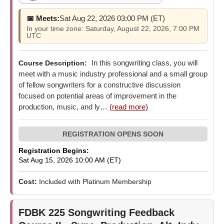
📅 Meets:
Sat Aug 22, 2026 03:00 PM (ET)
In your time zone: Saturday, August 22, 2026, 7:00 PM
UTC
In this songwriting class, you will
Course Description:
meet with a music industry professional and a small group
of fellow songwriters for a constructive discussion
focused on potential areas of improvement in the
production, music, and ly…
(read more)
Registration Begins:
Sat Aug 15, 2026 10:00 AM (ET)
Cost:
Included with Platinum Membership
FDBK 225
Songwriting Feedback