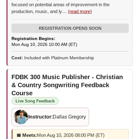
focused on potential areas of improvement in the
production, music, and ly…
(read more)
Registration Begins:
Mon Aug 10, 2026 10:00 AM (ET)
Cost:
Included with Platinum Membership
FDBK 300
Music Publisher - Christian
& Country Songwriting Feedback
Course
Live Song Feedback
Instructor:
Dallas Gregory
📅 Meets:
Mon Aug 10, 2026 08:00 PM (ET)