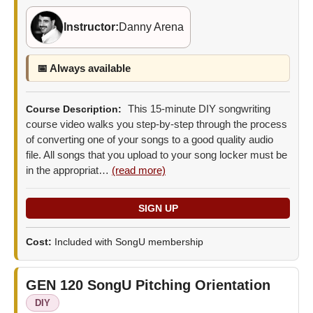
Instructor:
Danny Arena
📅 Always available
This 15-minute DIY songwriting
Course Description:
course video walks you step-by-step through the process
of converting one of your songs to a good quality audio
file. All songs that you upload to your song locker must be
in the appropriat…
(read more)
Cost:
Included with SongU membership
GEN 120
SongU Pitching Orientation
DIY