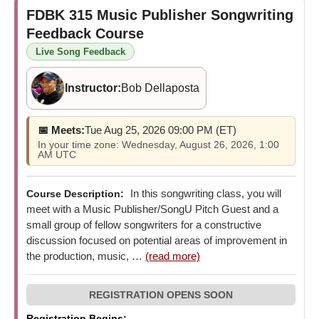
FDBK 315
Music Publisher Songwriting
Feedback Course
Live Song Feedback
Instructor:
Bob Dellaposta
📅 Meets:
Tue Aug 25, 2026 09:00 PM (ET)
In your time zone: Wednesday, August 26, 2026, 1:00
AM UTC
In this songwriting class, you will
Course Description:
meet with a Music Publisher/SongU Pitch Guest and a
small group of fellow songwriters for a constructive
discussion focused on potential areas of improvement in
the production, music, …
(read more)
Registration Begins: