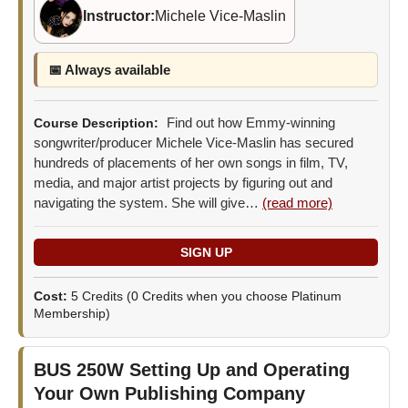
Instructor:
Michele Vice-Maslin
📅 Always available
Find out how Emmy-winning
Course Description:
songwriter/producer Michele Vice-Maslin has secured
hundreds of placements of her own songs in film, TV,
media, and major artist projects by figuring out and
navigating the system. She will give…
(read more)
Cost:
5 Credits
(0 Credits when you choose Platinum
Membership)
BUS 250W
Setting Up and Operating
Your Own Publishing Company