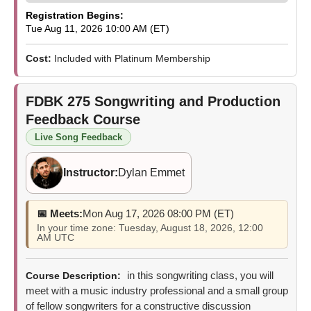
Registration Begins:
Tue Aug 11, 2026 10:00 AM (ET)
Cost:
Included with Platinum Membership
FDBK 275
Songwriting and Production
Feedback Course
Live Song Feedback
Instructor:
Dylan Emmet
📅 Meets:
Mon Aug 17, 2026 08:00 PM (ET)
In your time zone: Tuesday, August 18, 2026, 12:00
AM UTC
in this songwriting class, you will
Course Description:
meet with a music industry professional and a small group
of fellow songwriters for a constructive discussion