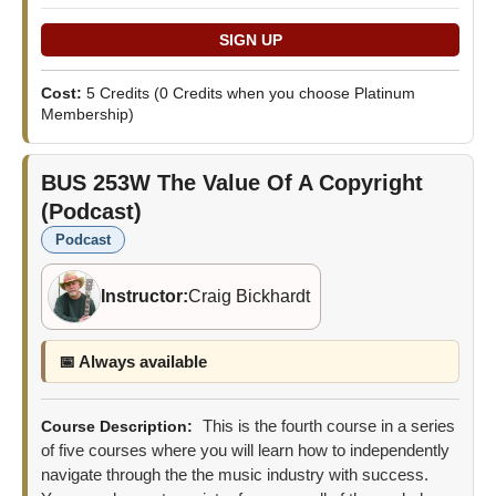
Cost:
5 Credits
(0 Credits when you choose Platinum
Membership)
BUS 253W
The Value Of A Copyright
(Podcast)
Podcast
Instructor:
Craig Bickhardt
📅 Always available
This is the fourth course in a series
Course Description:
of five courses where you will learn how to independently
navigate through the the music industry with success.