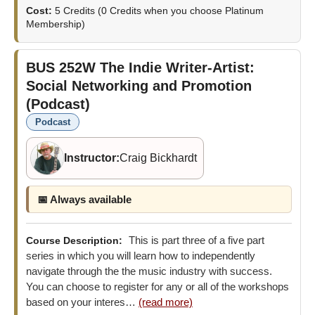
Cost:
5 Credits
(0 Credits when you choose Platinum
Membership)
BUS 252W
The Indie Writer-Artist:
Social Networking and Promotion
(Podcast)
Podcast
Instructor:
Craig Bickhardt
📅 Always available
This is part three of a five part
Course Description:
series in which you will learn how to independently
navigate through the the music industry with success.
You can choose to register for any or all of the workshops
based on your interes…
(read more)