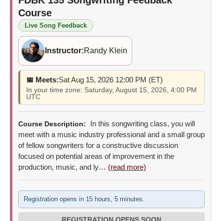
Course
Live Song Feedback
Instructor:
Randy Klein
📅 Meets:
Sat Aug 15, 2026 12:00 PM (ET)
In your time zone: Saturday, August 15, 2026, 4:00 PM
UTC
In this songwriting class, you will
Course Description:
meet with a music industry professional and a small group
of fellow songwriters for a constructive discussion
focused on potential areas of improvement in the
production, music, and ly…
(read more)
Registration opens in 15 hours, 5 minutes.