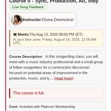
Course II - Sync, Production, Alt, Indy
Live Song Feedback
Instructor:
Diona Devincenzi
📅 Meets:
Thu Aug 13, 2026 08:00 PM (ET)
In your time zone: Friday, August 14, 2026, 12:00 AM
UTC
In this songwriting class, you will
Course Description:
meet with a music industry professional and a small group
of fellow songwriters for a constructive discussion
focused on potential areas of improvement in the
production, music, and ly…
(read more)
This course is full.
Cost:
Included with Platinum Membership