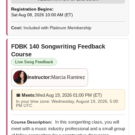
Registration Begins:
Sat Aug 08, 2026 10:00 AM (ET)
Cost:
Included with Platinum Membership
FDBK 140
Songwriting Feedback
Course
Live Song Feedback
Instructor:
Marcia Ramirez
📅 Meets:
Wed Aug 19, 2026 01:00 PM (ET)
In your time zone: Wednesday, August 19, 2026, 5:00
PM UTC
In this songwriting class, you will
Course Description:
meet with a music industry professional and a small group