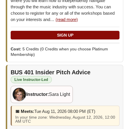
where you will learn how to independently navigate
through the the music industry with success. You can
choose to register for any or all of the workshops based
on your interests and…
(read more)
Cost:
5 Credits
(0 Credits when you choose Platinum
Membership)
BUS 401
Insider Pitch Advice
Live Instructor-Led
Instructor:
Sara Light
📅 Meets:
Tue Aug 11, 2026 08:00 PM (ET)
In your time zone: Wednesday, August 12, 2026, 12:00
AM UTC