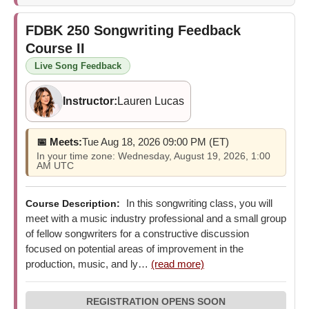
FDBK 250
Songwriting Feedback
Course II
Live Song Feedback
Instructor:
Lauren Lucas
📅 Meets:
Tue Aug 18, 2026 09:00 PM (ET)
In your time zone: Wednesday, August 19, 2026, 1:00
AM UTC
In this songwriting class, you will
Course Description:
meet with a music industry professional and a small group
of fellow songwriters for a constructive discussion
focused on potential areas of improvement in the
production, music, and ly…
(read more)