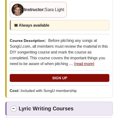
Instructor:
Sara Light
📅 Always available
Before pitching any songs at
Course Description:
SongU.com, all members must review the material in this
DIY songwriting course and mark the course as
completed. This course covers the important things you
need to be aware of when pitching …
(read more)
Cost:
Included with SongU membership
Lyric Writing Courses
−