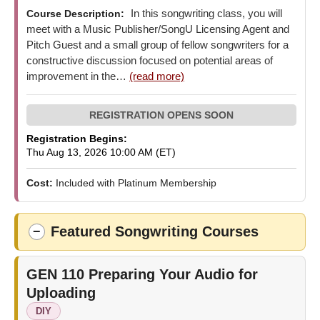
In this songwriting class, you will
Course Description:
meet with a Music Publisher/SongU Licensing Agent and
Pitch Guest and a small group of fellow songwriters for a
constructive discussion focused on potential areas of
improvement in the…
(read more)
Registration Begins:
Thu Aug 13, 2026 10:00 AM (ET)
Cost:
Included with Platinum Membership
Featured Songwriting Courses
−
GEN 110
Preparing Your Audio for
Uploading
DIY