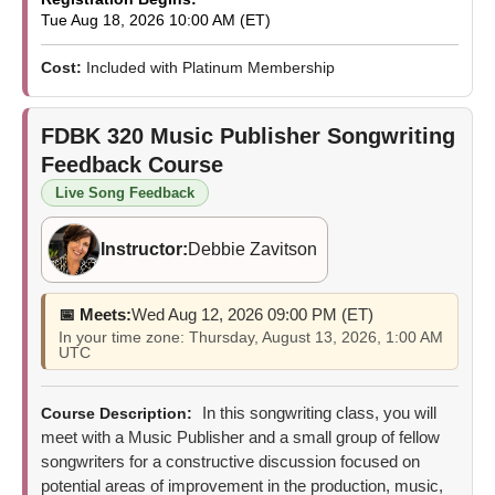
Tue Aug 18, 2026 10:00 AM (ET)
Cost:
Included with Platinum Membership
FDBK 320
Music Publisher Songwriting
Feedback Course
Live Song Feedback
Instructor:
Debbie Zavitson
📅 Meets:
Wed Aug 12, 2026 09:00 PM (ET)
In your time zone: Thursday, August 13, 2026, 1:00 AM
UTC
In this songwriting class, you will
Course Description:
meet with a Music Publisher and a small group of fellow
songwriters for a constructive discussion focused on
potential areas of improvement in the production, music,