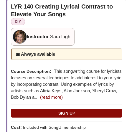
LYR 140
Creating Lyrical Contrast to
Elevate Your Songs
DIY
Instructor:
Sara Light
📅 Always available
This songwriting course for lyricists
Course Description:
focuses on several techniques to add interest to your lyric
by incorporating contrast. Using examples of lyrics by
artists such as Alicia Keys, Alan Jackson, Sheryl Crow,
Bob Dylan a…
(read more)
Cost:
Included with SongU membership