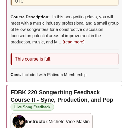
UTC
In this songwriting class, you will
Course Description:
meet with a music industry professional and a small group
of fellow songwriters for a constructive discussion
focused on potential areas of improvement in the
production, music, and ly…
(read more)
This course is full.
Cost:
Included with Platinum Membership
FDBK 220
Songwriting Feedback
Course II - Sync, Production, and Pop
Live Song Feedback
Instructor:
Michele Vice-Maslin