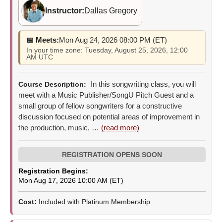
Instructor:
Dallas Gregory
📅 Meets:
Mon Aug 24, 2026 08:00 PM (ET)
In your time zone: Tuesday, August 25, 2026, 12:00
AM UTC
In this songwriting class, you will
Course Description:
meet with a Music Publisher/SongU Pitch Guest and a
small group of fellow songwriters for a constructive
discussion focused on potential areas of improvement in
the production, music, …
(read more)
Registration Begins:
Mon Aug 17, 2026 10:00 AM (ET)
Cost:
Included with Platinum Membership