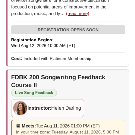
of fellow songwriters for a constructive discussion
focused on potential areas of improvement in the
production, music, and ly…
(read more)
Registration Begins:
Wed Aug 12, 2026 10:00 AM (ET)
Cost:
Included with Platinum Membership
FDBK 200
Songwriting Feedback
Course II
Live Song Feedback
Instructor:
Helen Darling
📅 Meets:
Tue Aug 11, 2026 01:00 PM (ET)
In your time zone: Tuesday, August 11, 2026, 5:00 PM