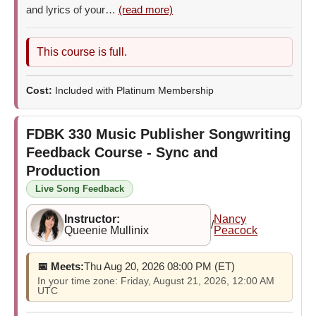
and lyrics of your…
(read more)
This course is full.
Cost:
Included with Platinum Membership
FDBK 330
Music Publisher Songwriting
Feedback Course - Sync and
Production
Live Song Feedback
Instructor:
Nancy
/
Queenie Mullinix
Peacock
📅 Meets:
Thu Aug 20, 2026 08:00 PM (ET)
In your time zone: Friday, August 21, 2026, 12:00 AM
UTC