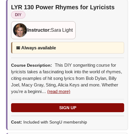
LYR 130
Power Rhymes for Lyricists
DIY
Instructor:
Sara Light
📅 Always available
This DIY songwriting course for
Course Description:
lyricists takes a fascinating look into the world of rhymes,
citing examples of hit song lyrics from Bob Dylan, Billy
Joel, Macy Gray, Sting, Alicia Keys and more. Whether
you're a beginni…
(read more)
Cost:
Included with SongU membership