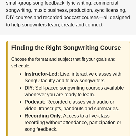
small-group song feedback, lyric writing, commercial
songwriting, music business, production, sync licensing,
DIY courses and recorded podcast courses—all designed
to help songwriters learn, create and connect.
Finding the Right Songwriting Course
Choose the format and subject that fit your goals and
schedule.
Instructor-Led:
Live, interactive classes with
SongU faculty and fellow songwriters.
DIY:
Self-paced songwriting courses available
whenever you are ready to learn.
Podcast:
Recorded classes with audio or
video, transcripts, handouts and summaries.
Recording Only:
Access to a live-class
recording without attendance, participation or
song feedback.