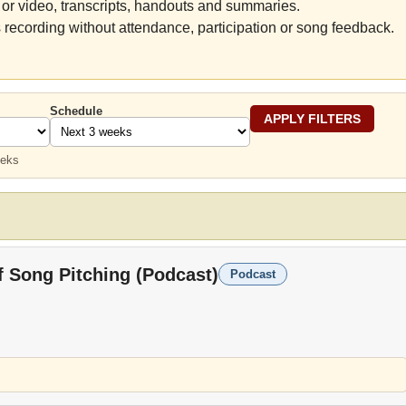
or video, transcripts, handouts and summaries.
 recording without attendance, participation or song feedback.
Schedule
eeks
f Song Pitching (Podcast)
Podcast