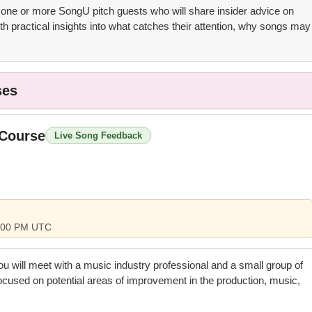
 one or more SongU pitch guests who will share insider advice on
th practical insights into what catches their attention, why songs may
ses
 Course
Live Song Feedback
 4:00 PM UTC
you will meet with a music industry professional and a small group of
focused on potential areas of improvement in the production, music,