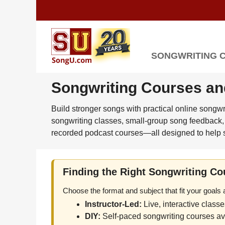
SONGWRITING 
Songwriting Courses an
Build stronger songs with practical online songw
songwriting classes, small-group song feedback, 
recorded podcast courses—all designed to help s
Finding the Right Songwriting Co
Choose the format and subject that fit your goals
Instructor-Led:
Live, interactive class
DIY:
Self-paced songwriting courses ava