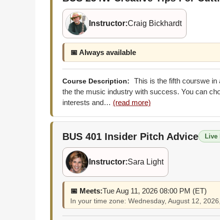
Instructor:
Craig Bickhardt
📅 Always available
This is the fifth courswe i
Course Description:
the the music industry with success. You can choo
interests and…
(read more)
BUS 401
Insider Pitch Advice
Live 
Instructor:
Sara Light
📅 Meets:
Tue Aug 11, 2026 08:00 PM (ET)
In your time zone: Wednesday, August 12, 202