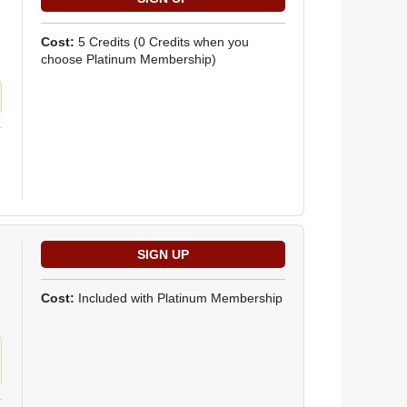
Cost:
5 Credits
(0 Credits when you
choose Platinum Membership)
Cost:
Included with Platinum Membership