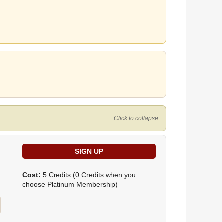
Click to collapse
Cost:
5 Credits
(0 Credits when you
choose Platinum Membership)