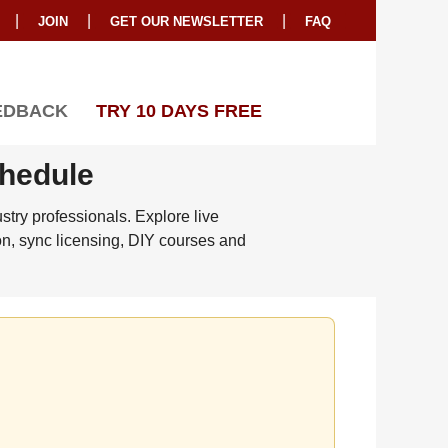
|
|
|
JOIN
GET OUR NEWSLETTER
FAQ
EDBACK
TRY 10 DAYS FREE
chedule
try professionals. Explore live
on, sync licensing, DIY courses and