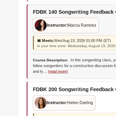
FDBK 140
Songwriting Feedback
Instructor:
Marcia Ramirez
📅 Meets:
Wed Aug 19, 2026 01:00 PM (ET)
In your time zone: Wednesday, August 19, 202
In this songwriting class, 
Course Description:
fellow songwriters for a constructive discussion 
and ly…
(read more)
FDBK 200
Songwriting Feedback 
Instructor:
Helen Darling