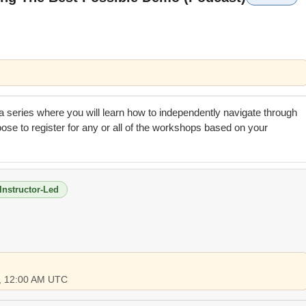
n a series where you will learn how to independently navigate through
se to register for any or all of the workshops based on your
Instructor-Led
6, 12:00 AM UTC