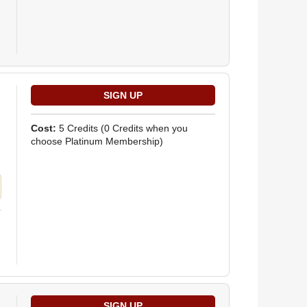
Cost:
5 Credits
(0 Credits when you
choose Platinum Membership)