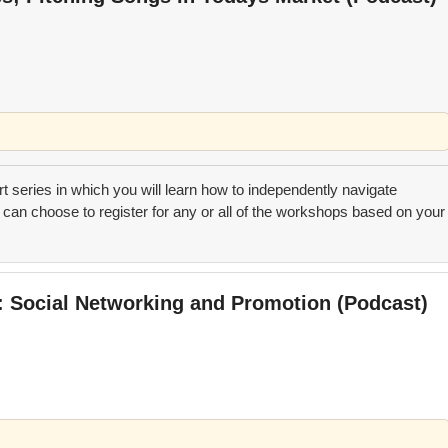
art series in which you will learn how to independently navigate
can choose to register for any or all of the workshops based on your
t: Social Networking and Promotion (Podcast)