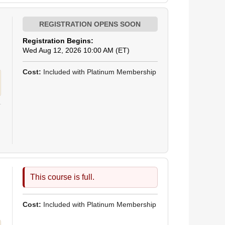
Registration Begins:
Wed Aug 12, 2026 10:00 AM (ET)
Cost:
Included with Platinum Membership
This course is full.
Cost:
Included with Platinum Membership