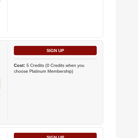
Cost:
5 Credits
(0 Credits when you
choose Platinum Membership)