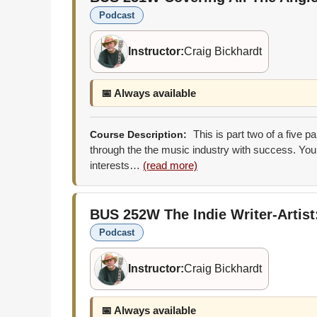
Podcast
Instructor:
Craig Bickhardt
📅 Always available
This is part two of a five p
Course Description:
through the the music industry with success. You 
interests…
(read more)
BUS 252W
The Indie Writer-Artis
Podcast
Instructor:
Craig Bickhardt
📅 Always available