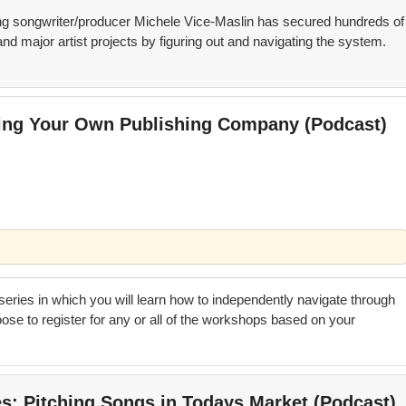
 songwriter/producer Michele Vice-Maslin has secured hundreds of
nd major artist projects by figuring out and navigating the system.
ting Your Own Publishing Company (Podcast)
 series in which you will learn how to independently navigate through
se to register for any or all of the workshops based on your
es; Pitching Songs in Todays Market (Podcast)