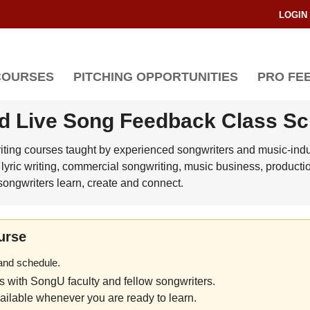
LOGIN
COURSES
PITCHING OPPORTUNITIES
PRO FE
d Live Song Feedback Class S
riting courses taught by experienced songwriters and music-indus
lyric writing, commercial songwriting, music business, producti
ongwriters learn, create and connect.
urse
 and schedule.
es with SongU faculty and fellow songwriters.
ilable whenever you are ready to learn.