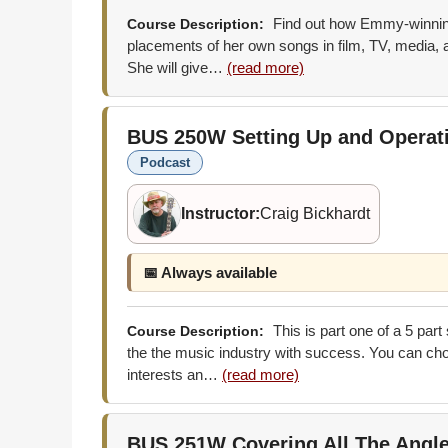
Find out how Emmy-winning
Course Description:
placements of her own songs in film, TV, media, a
She will give…
(read more)
BUS 250W
Setting Up and Opera
Podcast
Instructor:
Craig Bickhardt
📅 Always available
This is part one of a 5 part
Course Description:
the the music industry with success. You can choo
interests an…
(read more)
BUS 251W
Covering All The Angl