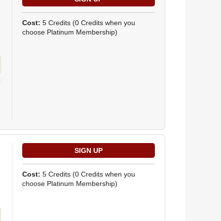
Cost:
5 Credits
(0 Credits when you
choose Platinum Membership)
Cost:
5 Credits
(0 Credits when you
choose Platinum Membership)