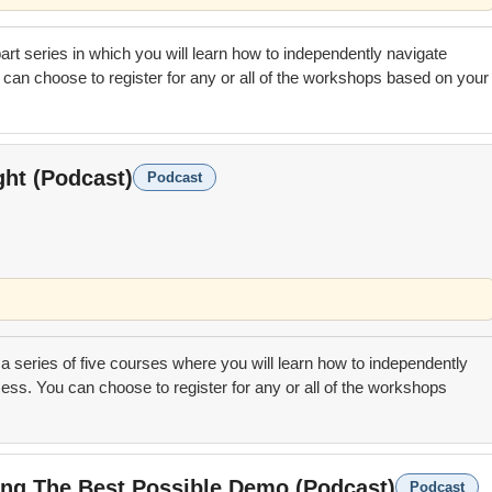
 part series in which you will learn how to independently navigate
can choose to register for any or all of the workshops based on your
ght (Podcast)
Podcast
 a series of five courses where you will learn how to independently
ess. You can choose to register for any or all of the workshops
ting The Best Possible Demo (Podcast)
Podcast