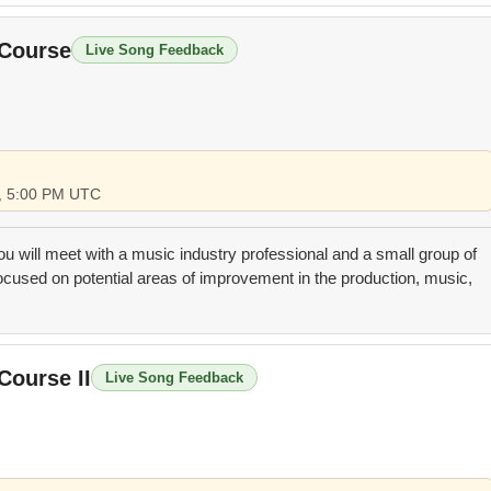
 Course
Live Song Feedback
6, 5:00 PM UTC
you will meet with a music industry professional and a small group of
focused on potential areas of improvement in the production, music,
Course II
Live Song Feedback