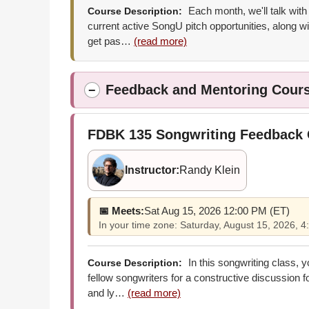
Each month, we'll talk with
Course Description:
current active SongU pitch opportunities, along wi
get pas…
(read more)
Feedback and Mentoring Cour
−
FDBK 135
Songwriting Feedback
Instructor:
Randy Klein
📅 Meets:
Sat Aug 15, 2026 12:00 PM (ET)
In your time zone: Saturday, August 15, 2026,
In this songwriting class, 
Course Description:
fellow songwriters for a constructive discussion 
and ly…
(read more)