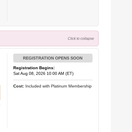
Click to collapse
Registration Begins:
Sat Aug 08, 2026 10:00 AM (ET)
Cost:
Included with Platinum Membership