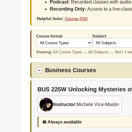
Podcast:
Recorded classes with audio 
Recording Only:
Access to a live-class
Helpful links:
Course FAQ
Course format
Subject
Viewing:
All Course Types → All Subjects → Next 3 w
Business Courses
−
BUS 225W
Unlocking Mysteries o
Instructor:
Michele Vice-Maslin
📅 Always available