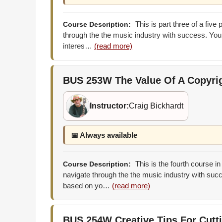
This is part three of a five
Course Description:
through the the music industry with success. You 
interes…
(read more)
BUS 253W
The Value Of A Copyri
Instructor:
Craig Bickhardt
📅 Always available
This is the fourth course in
Course Description:
navigate through the the music industry with succ
based on yo…
(read more)
BUS 254W
Creative Tips For Cut